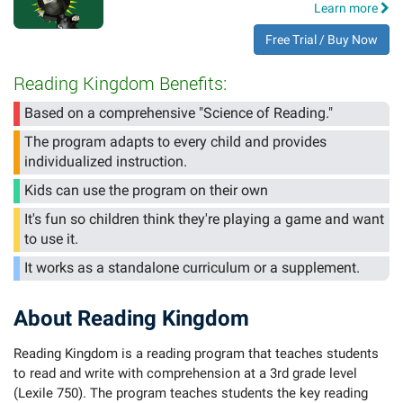
Learn more
Free Trial / Buy Now
Reading Kingdom Benefits:
Based on a comprehensive "Science of Reading."
The program adapts to every child and provides
individualized instruction.
Kids can use the program on their own
It's fun so children think they're playing a game and want
to use it.
It works as a standalone curriculum or a supplement.
About Reading Kingdom
Reading Kingdom is a reading program that teaches students
to read and write with comprehension at a 3rd grade level
(Lexile 750). The program teaches students the key reading