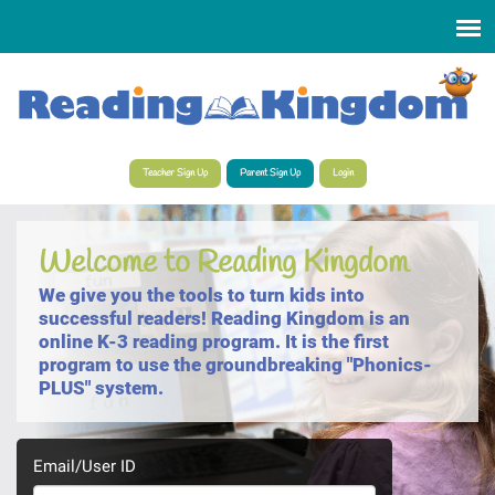
Select Language
▼
Teacher Sign Up
Parent Sign Up
Login
Welcome to Reading Kingdom
We give you the tools to turn kids into
successful readers! Reading Kingdom is an
online K-3 reading program. It is the first
program to use the groundbreaking "Phonics-
PLUS" system.
Email/User ID