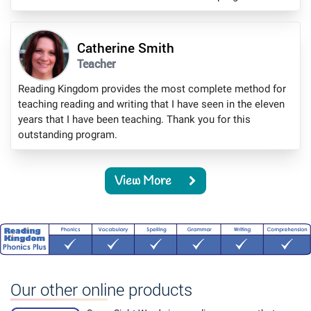
Catherine Smith
Teacher
Reading Kingdom provides the most complete method for
teaching reading and writing that I have seen in the eleven
years that I have been teaching. Thank you for this
outstanding program.
View More
Our other online products