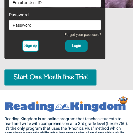
Password
Forgot your password?
Start One Month free Trial
Reading Kingdom is an online program that teaches students to
read and write with comprehension at a 3rd grade level (Lexile 750).
It's the only program that uses the "Phonics Plus" method which