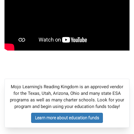
Mojo Learning's Reading Kingdom is an approved vendor
for the Texas, Utah, Arizona, Ohio and many state ESA
programs as well as many charter schools. Look for your
program and begin using your education funds today!
Learn more about education funds