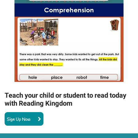
Comprehension
Teach your child or student to read today
with Reading Kingdom
Sign Up Now