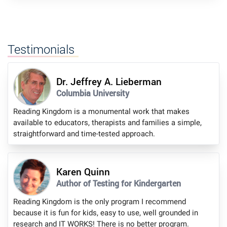
Testimonials
Dr. Jeffrey A. Lieberman
Columbia University
Reading Kingdom is a monumental work that makes
available to educators, therapists and families a simple,
straightforward and time-tested approach.
Karen Quinn
Author of Testing for Kindergarten
Reading Kingdom is the only program I recommend
because it is fun for kids, easy to use, well grounded in
research and IT WORKS! There is no better program.