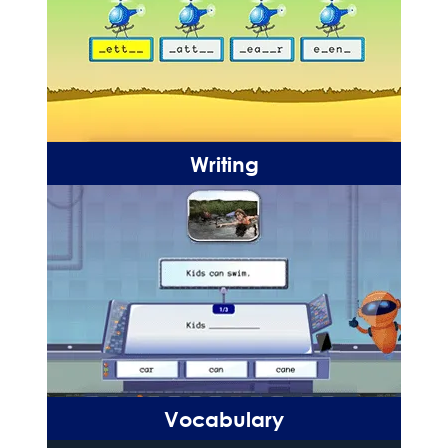
Writing
Vocabulary