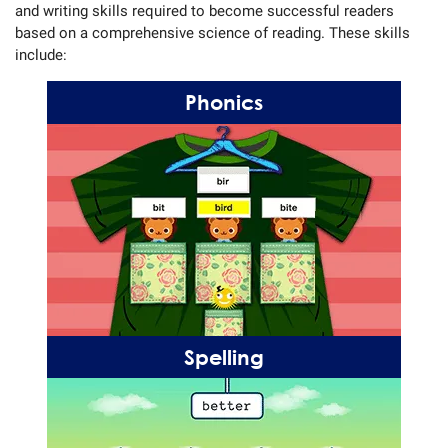
and writing skills required to become successful readers
based on a comprehensive science of reading. These skills
include:
Phonics
Spelling