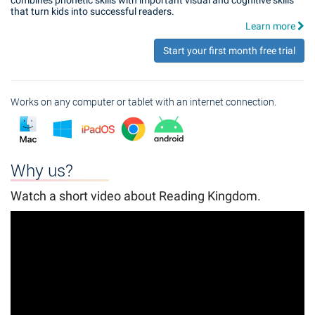
combines phonetic skills with important visual and cognitive skills
that turn kids into successful readers.
Learn more
Start your first month free trial
Works on any computer or tablet with an internet connection.
Why us?
Watch a short video about Reading Kingdom.