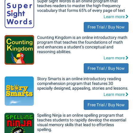
Super Sight Words is an online program that
teaches readers to master the high-frequency
vocabulary that forms 65% of every page of text
Learn more
Free Trial / Buy Now
Counting Kingdom is an online introductory math
program that teaches the foundations of math
and enhances a student’s conceptual and
reasoning abilities.
Learn more
Free Trial / Buy Now
Story Smarts is an online introductory reading
comprehension program that features 30
specially designed, appealing, stories and lessons.
Learn more
Free Trial / Buy Now
Spelling Ninja is an online spelling program that
teaches students to rapidly develop the essential
visual memory skills that lead to effortless
spelling.