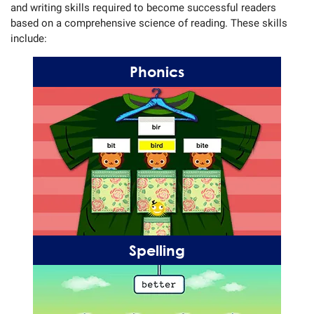
and writing skills required to become successful readers
based on a comprehensive science of reading. These skills
include:
Phonics
Spelling