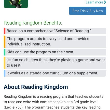
Learn more
Free Trial / Buy Now
Reading Kingdom Benefits:
Based on a comprehensive "Science of Reading."
The program adapts to every child and provides
individualized instruction.
Kids can use the program on their own
It's fun so children think they're playing a game and want
to use it.
It works as a standalone curriculum or a supplement.
About Reading Kingdom
Reading Kingdom is a reading program that teaches students
to read and write with comprehension at a 3rd grade level
(Lexile 750). The program teaches students the key reading