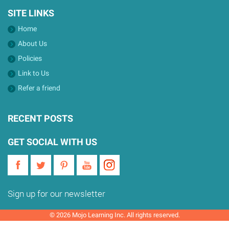
SITE LINKS
Home
About Us
Policies
Link to Us
Refer a friend
RECENT POSTS
GET SOCIAL WITH US
Sign up for our newsletter
© 2026 Mojo Learning Inc. All rights reserved.