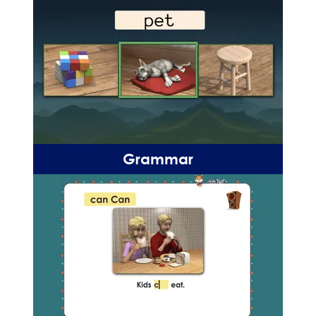
Grammar