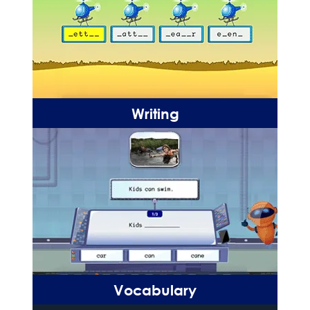
Writing
Vocabulary