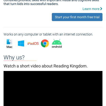
combines phonetic skills with important visual and cognitive skills
that turn kids into successful readers.
Learn more
Start your first month free trial
Works on any computer or tablet with an internet connection.
Why us?
Watch a short video about Reading Kingdom.