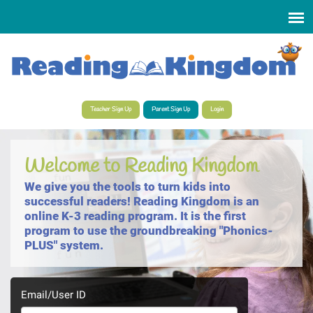
Select Language
▼
Teacher Sign Up
Parent Sign Up
Login
Welcome to Reading Kingdom
We give you the tools to turn kids into
successful readers! Reading Kingdom is an
online K-3 reading program. It is the first
program to use the groundbreaking "Phonics-
PLUS" system.
Email/User ID