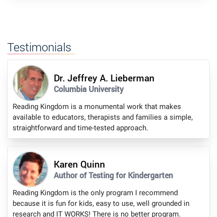
Testimonials
Dr. Jeffrey A. Lieberman
Columbia University
Reading Kingdom is a monumental work that makes
available to educators, therapists and families a simple,
straightforward and time-tested approach.
Karen Quinn
Author of Testing for Kindergarten
Reading Kingdom is the only program I recommend
because it is fun for kids, easy to use, well grounded in
research and IT WORKS! There is no better program.