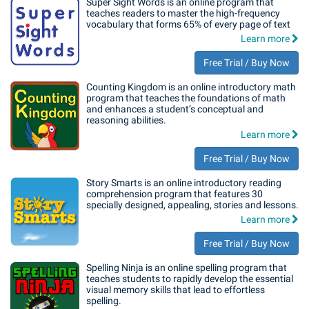
Super Sight Words is an online program that
teaches readers to master the high-frequency
vocabulary that forms 65% of every page of text
Learn more
Free Trial / Buy Now
Counting Kingdom is an online introductory math
program that teaches the foundations of math
and enhances a student’s conceptual and
reasoning abilities.
Learn more
Free Trial / Buy Now
Story Smarts is an online introductory reading
comprehension program that features 30
specially designed, appealing, stories and lessons.
Learn more
Free Trial / Buy Now
Spelling Ninja is an online spelling program that
teaches students to rapidly develop the essential
visual memory skills that lead to effortless
spelling.