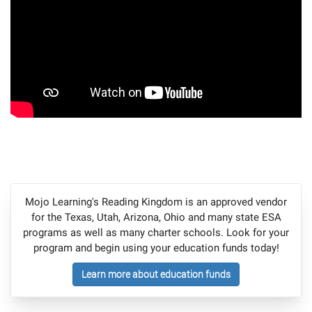
Mojo Learning's Reading Kingdom is an approved vendor
for the Texas, Utah, Arizona, Ohio and many state ESA
programs as well as many charter schools. Look for your
program and begin using your education funds today!
Learn more about education funds