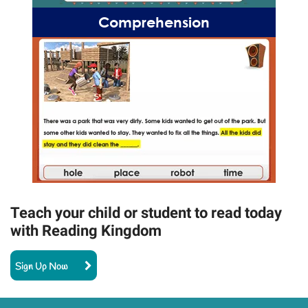
Comprehension
Teach your child or student to read today
with Reading Kingdom
Sign Up Now