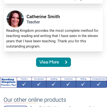
Catherine Smith
Teacher
Reading Kingdom provides the most complete method for
teaching reading and writing that I have seen in the eleven
years that I have been teaching. Thank you for this
outstanding program.
View More
Our other online products