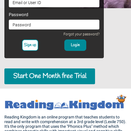
Password
Forgot your password?
Start One Month free Trial
Reading Kingdom is an online program that teaches students to
read and write with comprehension at a 3rd grade level (Lexile 750).
It's the only program that uses the "Phonics Plus" method which