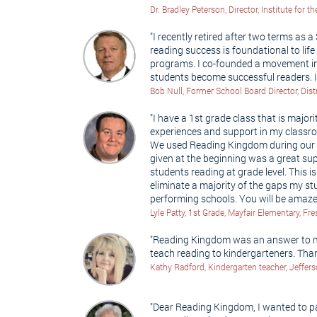
Dr. Bradley Peterson, Director, Institute for
"I recently retired after two terms as a
reading success is foundational to lif
programs. I co-founded a movement in 
students become successful readers. 
Bob Null, Former School Board Director, Dist
"I have a 1st grade class that is major
experiences and support in my classro
We used Reading Kingdom during our r
given at the beginning was a great su
students reading at grade level. This 
eliminate a majority of the gaps my 
performing schools. You will be amaz
Lyle Patty, 1st Grade, Mayfair Elementary, Fr
"Reading Kingdom was an answer to my 
teach reading to kindergarteners. Th
Kathy Radford, Kindergarten teacher, Jeffer
"Dear Reading Kingdom, I wanted to pas