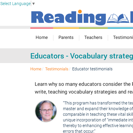
Select Language
▼
Home
Parents
Teachers
Testimoni
Educators - Vocabulary strateg
Educator testimonials
Home
Testimonials
Learn why so many educators consider the R
write, teaching vocabulary strategies and 
"This program has transformed the teac
master and expand their knowledge of E
comparable in teaching these vital skill
unique incorporation of "immediate int
thereby to enhancing effective learnin
errors that occur.”