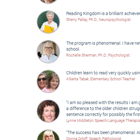
Reading Kingdom is a brilliant achieve
Sherry Pallay, Ph.D., Neuropsychologist
The program is phenomenal. I have neve
school.
Rochelle Sherman, Ph.D., Psychologist
Children learn to read very quickly us
Alberta Tabak, Elementary School Teacher
"I am so pleased with the results I am
a difference to the older children stru
sentence correctly for possibly the first 
Lynne Middleton Speech/Language Therapist 
"The success has been phenomenal. All
Donna Orloff, Speech Pathologist