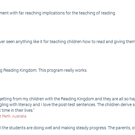
ment with far reaching implications for the teaching of reading.
r seen anything like it for teaching children how to read and giving them
ing Reading Kingdom. This program really works.
 getting from my children with the Reading Kingdom and they are all so ha
ggling with literacy and I love the post-test sentences. The children deriv
time in their lives."
Perth, Australia
 the students are doing well and making steady progress. The parents, of