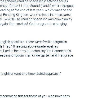
e school's reading specialist in attendance as
uency - Correct Letter Sounds) and 0 where the goal
eading at the end of last year - which was the end
er of Reading Kingdom work he tests in those same
 NWF (WWR)! The reading specialist was blown away
u, again, from me too! Your program is changing
English speakers. There were five kindergarten
le I had 10 reading above grade level (as
ys liked to hear my students say "Oh I learned this
eading Kingdom in all kindergarten and first grade
traightforward and time-tested approach.”
y recommend this for those of you who have early