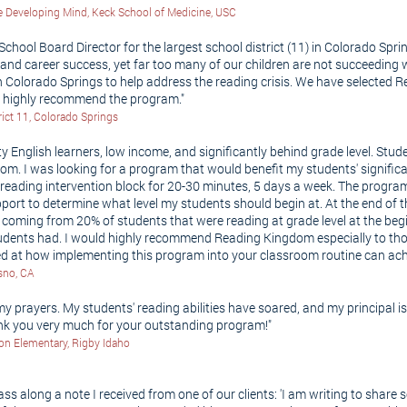
 the Developing Mind, Keck School of Medicine, USC
 School Board Director for the largest school district (11) in Colorado Sprin
e and career success, yet far too many of our children are not succeeding 
Colorado Springs to help address the reading crisis. We have selected R
I highly recommend the program."
rict 11, Colorado Springs
ity English learners, low income, and significantly behind grade level. St
om. I was looking for a program that would benefit my students' signific
eading intervention block for 20-30 minutes, 5 days a week. The progr
pport to determine what level my students should begin at. At the end of
is coming from 20% of students that were reading at grade level at the be
students had. I would highly recommend Reading Kingdom especially to t
ed at how implementing this program into your classroom routine can ac
esno, CA
prayers. My students' reading abilities have soared, and my principal i
ank you very much for your outstanding program!"
son Elementary, Rigby Idaho
s along a note I received from one of our clients: 'I am writing to shar