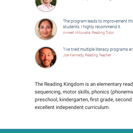
The program leads to improvement that 
students. I highly recommend it.
Avneet Ahluwalia, Reading Tutor
"I've tried multiple literacy programs an
Joe Kennedy, Reading Teacher
The Reading Kingdom is an elementary readi
sequencing, motor skills, phonics (phonemi
preschool, kindergarten, first grade, second 
excellent independent curriculum.