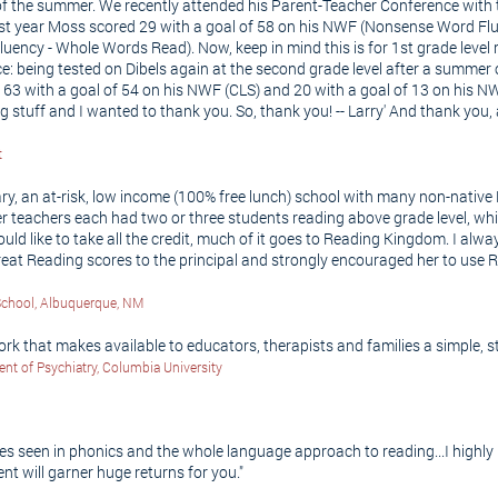
 the summer. We recently attended his Parent-Teacher Conference with th
 last year Moss scored 29 with a goal of 58 on his NWF (Nonsense Word Fl
ncy - Whole Words Read). Now, keep in mind this is for 1st grade level r
piece: being tested on Dibels again at the second grade level after a summ
l 63 with a goal of 54 on his NWF (CLS) and 20 with a goal of 13 on his
ing stuff and I wanted to thank you. So, thank you! -- Larry' And thank yo
t
ry, an at-risk, low income (100% free lunch) school with many non-native 
her teachers each had two or three students reading above grade level, whi
uld like to take all the credit, much of it goes to Reading Kingdom. I alwa
eat Reading scores to the principal and strongly encouraged her to use R
School, Albuquerque, NM
 that makes available to educators, therapists and families a simple, s
ent of Psychiatry, Columbia University
es seen in phonics and the whole language approach to reading...I highl
ent will garner huge returns for you."