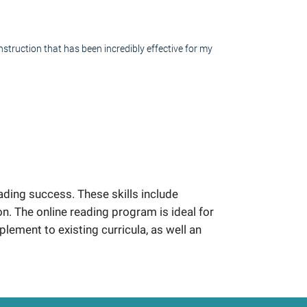
struction that has been incredibly effective for my
ding success. These skills include
 The online reading program is ideal for
plement to existing curricula, as well an