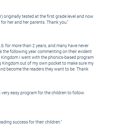
 originally tested at the first grade level and now
r for her and her parents. Thank you."
U.S. for more than 2 years, and many have never
s the following year commenting on their evident
ing Kingdom I went with the phonics-based program
ding Kingdom out of my own pocket to make sure my
e and become the readers they want to be. Thank
very easy program for the children to follow.
ding success for their children."