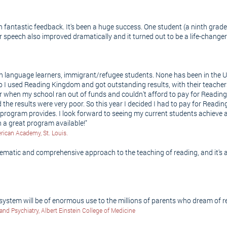
fantastic feedback. It's been a huge success. One student (a ninth grader)
er speech also improved dramatically and it turned out to be a life-change
ish language learners, immigrant/refugee students. None has been in the 
go I used Reading Kingdom and got outstanding results, with their teacher
year when my school ran out of funds and couldn't afford to pay for Read
 the results were very poor. So this year I decided I had to pay for Rea
ur program provides. I look forward to seeing my current students achiev
a great program available!"
ican Academy, St. Louis.
matic and comprehensive approach to the teaching of reading, and it's a 
ystem will be of enormous use to the millions of parents who dream of rea
and Psychiatry, Albert Einstein College of Medicine