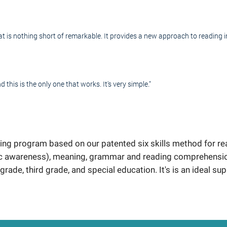
is nothing short of remarkable. It provides a new approach to reading in
d this is the only one that works. It's very simple."
ng program based on our patented six skills method for rea
c awareness), meaning, grammar and reading comprehension.
grade, third grade, and special education. It's is an ideal sup