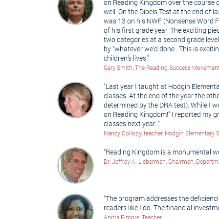
on Reading Kingdom over the course of
well. On the Dibels Test at the end of
was 13 on his NWF (Nonsense Word Flue
of his first grade year. The exciting 
two categories at a second grade leve
by "whatever we'd done . This is excit
children's lives."
Gary Smith, The Reading Success Movemen
"Last year I taught at Hodgin Elementa
classes. At the end of the year the ot
determined by the DRA test). While I wo
on Reading Kingdom!" I reported my gr
classes next year. "
Nancy Collopy, teacher, Hodgin Elementary 
“Reading Kingdom is a monumental work
Dr. Jeffrey A. Lieberman, Chairman, Departm
"The program addresses the deficienci
readers like I do. The financial investm
Anitra Elmore, Teacher