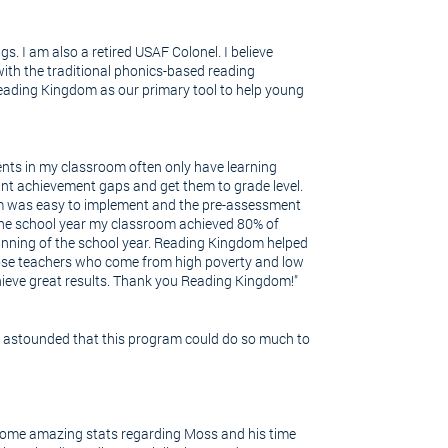
gs. I am also a retired USAF Colonel. I believe
with the traditional phonics-based reading
eading Kingdom as our primary tool to help young
udents in my classroom often only have learning
ant achievement gaps and get them to grade level.
am was easy to implement and the pre-assessment
 the school year my classroom achieved 80% of
ginning of the school year. Reading Kingdom helped
hose teachers who come from high poverty and low
hieve great results. Thank you Reading Kingdom!"
s astounded that this program could do so much to
e some amazing stats regarding Moss and his time