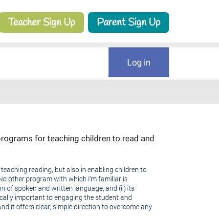
Teacher Sign Up
Parent Sign Up
Log in
rograms for teaching children to read and
teaching reading, but also in enabling children to
No other program with which I’m familiar is
ion of spoken and written language, and (ii) its
ically important to engaging the student and
nd it offers clear, simple direction to overcome any