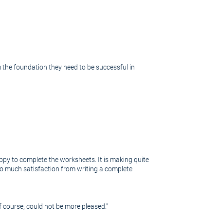
 the foundation they need to be successful in
ppy to complete the worksheets. It is making quite
e so much satisfaction from writing a complete
 course, could not be more pleased."