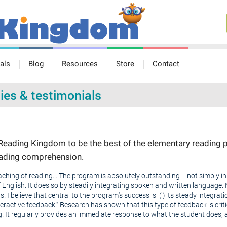
als
Blog
Resources
Store
Contact
ies & testimonials
eading Kingdom to be the best of the elementary reading p
reading comprehension.
hing of reading... The program is absolutely outstanding -- not simply in 
nglish. It does so by steadily integrating spoken and written language. 
s. I believe that central to the program's success is: (i) its steady integrat
eractive feedback." Research has shown that this type of feedback is crit
g. It regularly provides an immediate response to what the student does, a