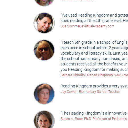
"I've used Reading Kingdom and gotten 
she's reading at the 4th grade level. H
Sue Sommer, eVirtualAcademy.com
"I teach 5th grade in a school of Engl
even been in school before. 2 years a
vocabulary and literacy skills. Last 
the school had already purchased, and
students received all the benefits yo
you Reading Kingdom for making such 
Barbara Chiodini, Nahed Chapman New Amer
Reading Kingdom provides a very syste
Jay Cowan, Elementary School Teacher
"The Reading Kingdom is a innovative s
Susan A. Rose, Ph.D. Professor of Pediatrics 